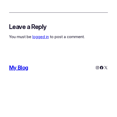
Leave a Reply
You must be
logged in
to post a comment.
My Blog
Instagram
Faceboo
X