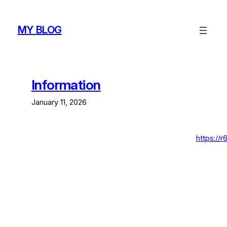
Skip
to
MY BLOG
content
Information
January 11, 2026
https://