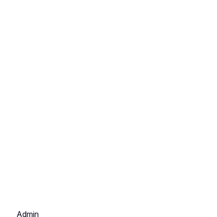
Admin